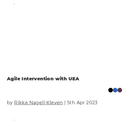
Find Out More
Agile Intervention with UEA
by
Rikke Nagell-Kleven
| 5th Apr 2023
Find Out More