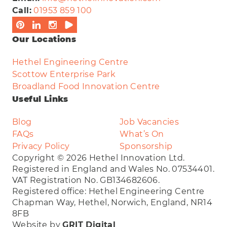
Call:
01953 859 100
Our Locations
Hethel Engineering Centre
Scottow Enterprise Park
Broadland Food Innovation Centre
Useful Links
Blog
Job Vacancies
FAQs
What’s On
Privacy Policy
Sponsorship
Copyright © 2026 Hethel Innovation Ltd.
Registered in England and Wales No. 07534401.
VAT Registration No. GB134682606.
Registered office: Hethel Engineering Centre
Chapman Way, Hethel, Norwich, England, NR14
8FB
Website by
GRIT Digital