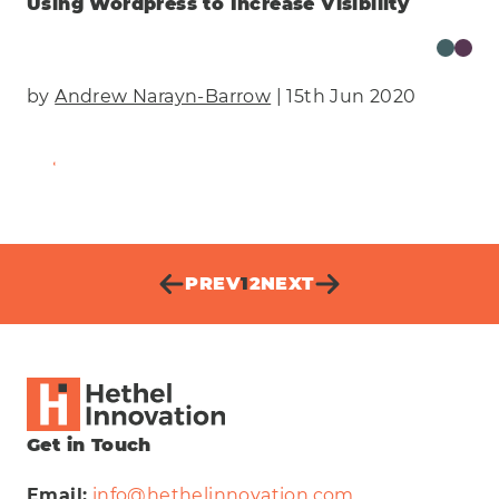
Using Wordpress to Increase Visibility
by
Andrew Narayn-Barrow
| 15th Jun 2020
Find Out More
PREV
1
2
NEXT
Get in Touch
Email:
info@hethelinnovation.com