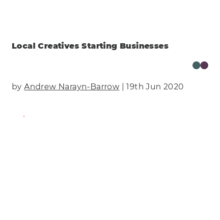
Local Creatives Starting Businesses
by
Andrew Narayn-Barrow
| 19th Jun 2020
Find Out More