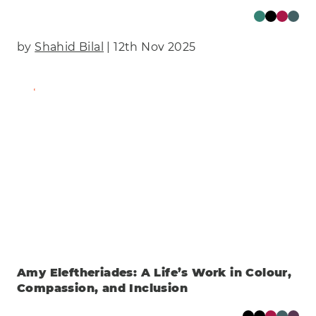
by
Shahid Bilal
| 12th Nov 2025
Find Out More
Amy Eleftheriades: A Life’s Work in Colour,
Compassion, and Inclusion