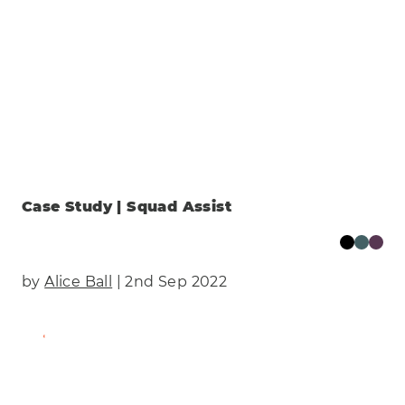
Case Study | Squad Assist
by
Alice Ball
| 2nd Sep 2022
Find Out More