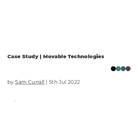
Case Study | Movable Technologies
by
Sam Currall
| 5th Jul 2022
Find Out More