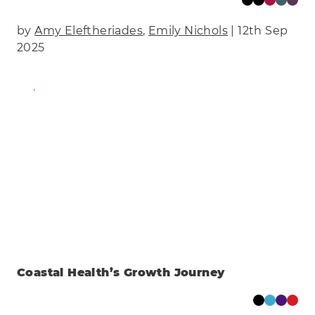
by
Amy Eleftheriades
,
Emily Nichols
| 12th Sep
2025
Find Out More
Coastal Health’s Growth Journey