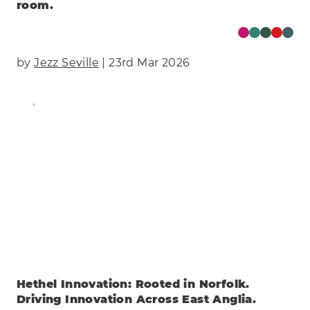
room.
by
Jezz Seville
| 23rd Mar 2026
Find Out More
Hethel Innovation: Rooted in Norfolk.
Driving Innovation Across East Anglia.