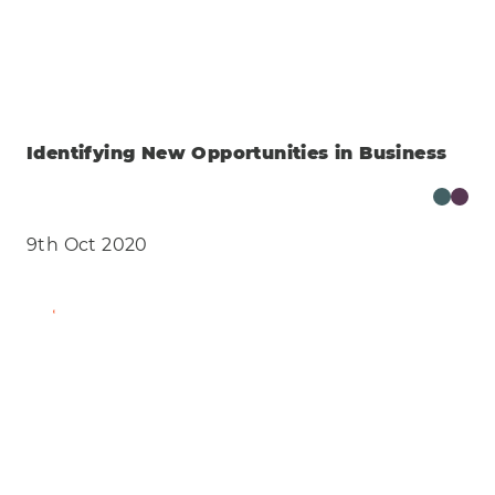
Identifying New Opportunities in Business
9th Oct 2020
Find Out More