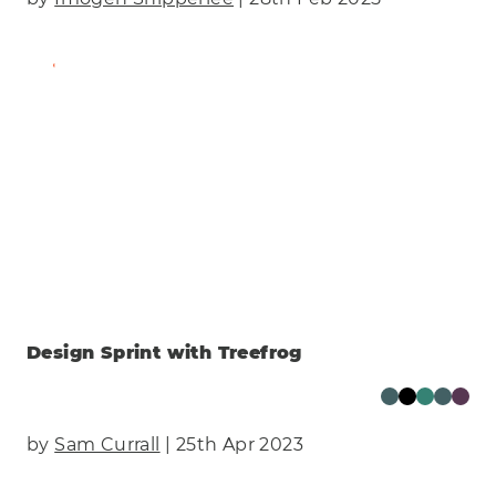
Find Out More
Design Sprint with Treefrog
by
Sam Currall
| 25th Apr 2023