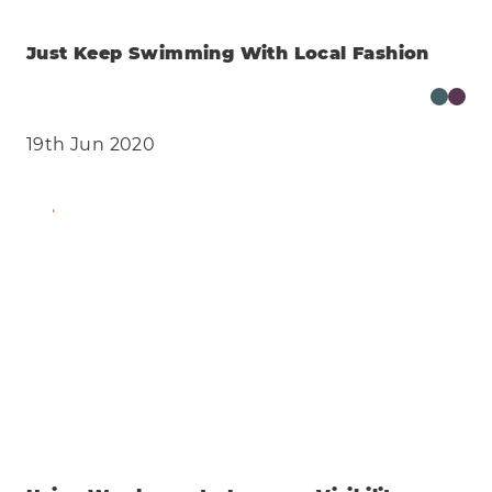
Just Keep Swimming With Local Fashion
19th Jun 2020
Find Out More