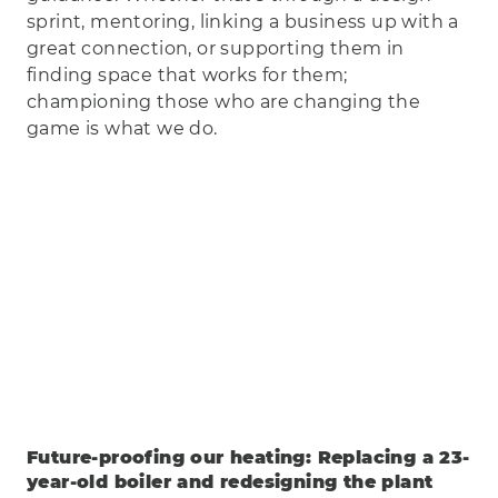
sprint, mentoring, linking a business up with a
great connection, or supporting them in
finding space that works for them;
championing those who are changing the
game is what we do.
Future-proofing our heating: Replacing a 23-
year-old boiler and redesigning the plant