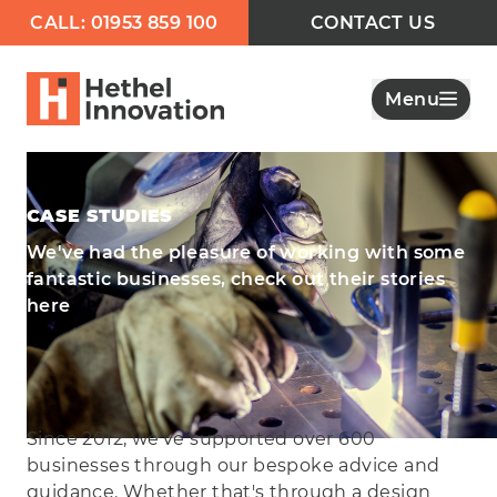
CALL: 01953 859 100
CONTACT US
Menu
CASE STUDIES
We've had the pleasure of working with some
fantastic businesses, check out their stories
here
Since 2012, we've supported over 600
businesses through our bespoke advice and
guidance. Whether that's through a design