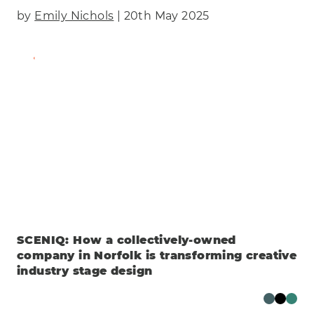
by
Emily Nichols
| 20th May 2025
Find Out More
SCENIQ: How a collectively-owned
company in Norfolk is transforming creative
industry stage design