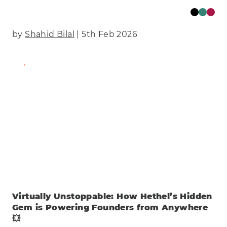
by
Shahid Bilal
| 5th Feb 2026
Find Out More
Virtually Unstoppable: How Hethel’s Hidden
Gem is Powering Founders from Anywhere
💥