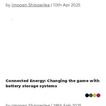
by
Imogen Shipperlee
| 10th Apr 2025
Find Out More
Connected Energy: Changing the game with
battery storage systems
by
Imogen Shipperlee
| 28th Feb 2025