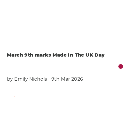
March 9th marks Made In The UK Day
by
Emily Nichols
| 9th Mar 2026
Find Out More