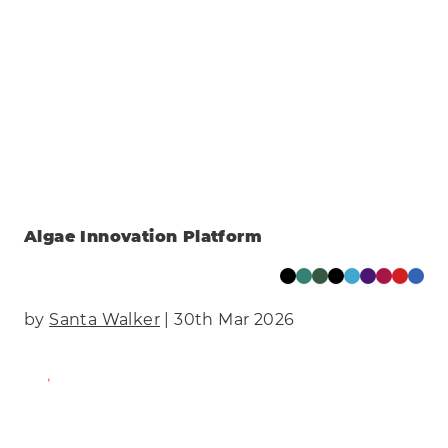
Algae Innovation Platform
by
Santa Walker
| 30th Mar 2026
Find Out More