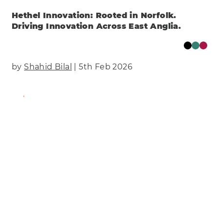
Hethel Innovation: Rooted in Norfolk.
Driving Innovation Across East Anglia.
by
Shahid Bilal
| 5th Feb 2026
Find Out More