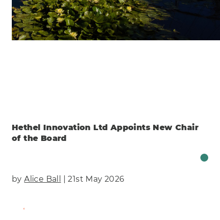
Clear
Energy
Manufacturing & Engineering
Health
Eco
AI Technology
Food & Drink
Training
Events
Science
Innovation
Community
Services
Clear
Hethel Innovation Ltd Appoints New Chair
of the Board
by
Alice Ball
| 21st May 2026
Find Out More