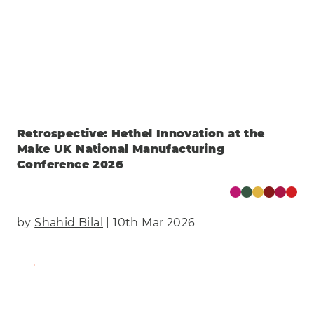
Retrospective: Hethel Innovation at the
Make UK National Manufacturing
Conference 2026
by
Shahid Bilal
| 10th Mar 2026
Find Out More