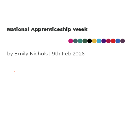
National Apprenticeship Week
by
Emily Nichols
| 9th Feb 2026
Find Out More