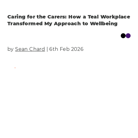
Caring for the Carers: How a Teal Workplace
Transformed My Approach to Wellbeing
by
Sean Chard
| 6th Feb 2026
Find Out More