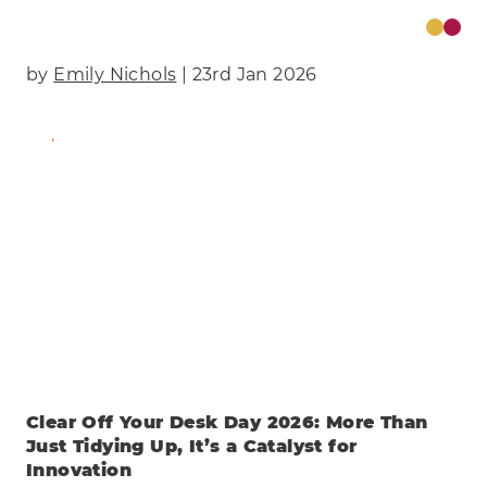
by
Emily Nichols
| 23rd Jan 2026
Find Out More
Clear Off Your Desk Day 2026: More Than
Just Tidying Up, It’s a Catalyst for
Innovation