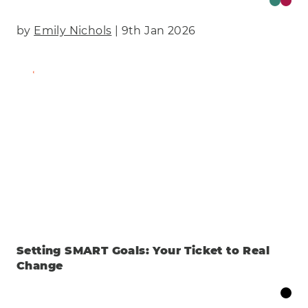
by
Emily Nichols
| 9th Jan 2026
Find Out More
Setting SMART Goals: Your Ticket to Real
Change