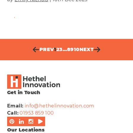
Find Out More
PREV
1
2
3
…
8
9
10
NEXT
Get in Touch
Email:
info@hethelinnovation.com
Call:
01953 859 100
Our Locations