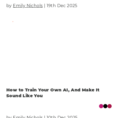
by
Emily Nichols
| 19th Dec 2025
Find Out More
How to Train Your Own AI, And Make It
Sound Like You
by
Emily Nichols
| 10th Dec 2025