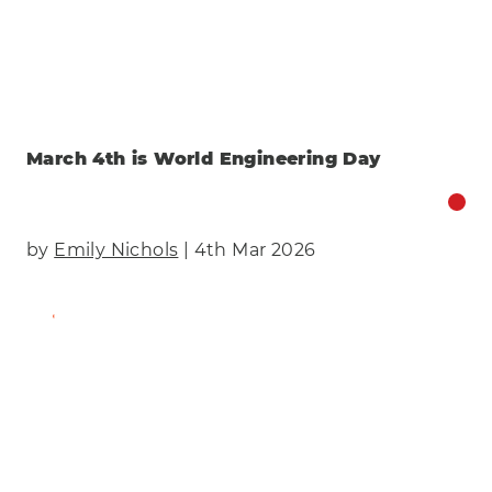
March 4th is World Engineering Day
by
Emily Nichols
| 4th Mar 2026
Find Out More