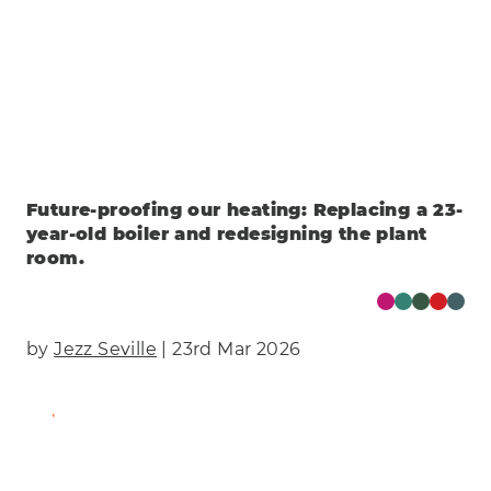
Future-proofing our heating: Replacing a 23-
year-old boiler and redesigning the plant
room.
by
Jezz Seville
| 23rd Mar 2026
Find Out More