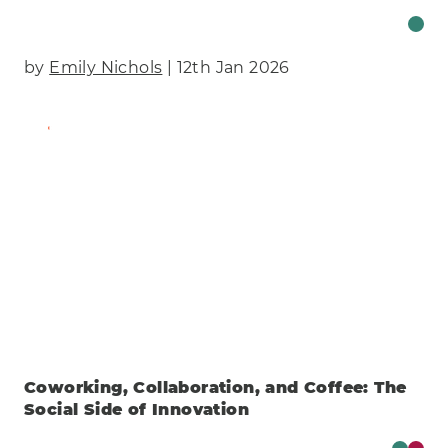
by
Emily Nichols
| 12th Jan 2026
Find Out More
Coworking, Collaboration, and Coffee: The
Social Side of Innovation