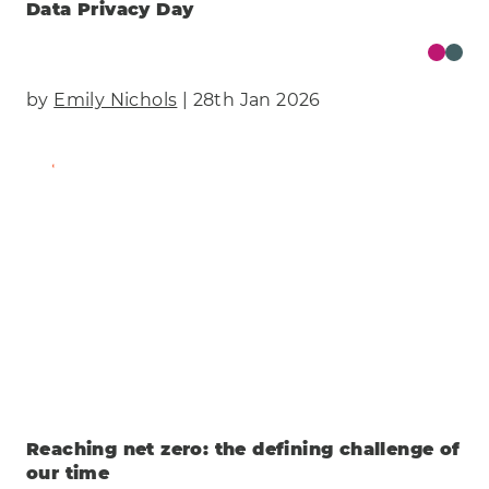
Data Privacy Day
by
Emily Nichols
| 28th Jan 2026
Find Out More
Reaching net zero: the defining challenge of
our time