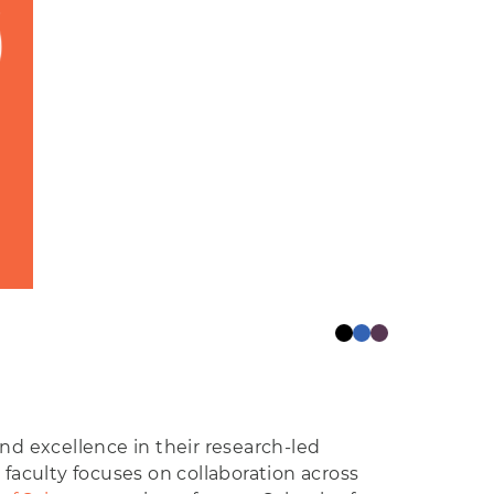
d excellence in their research-led
 faculty focuses on collaboration across