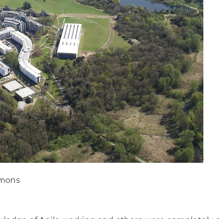
mmons