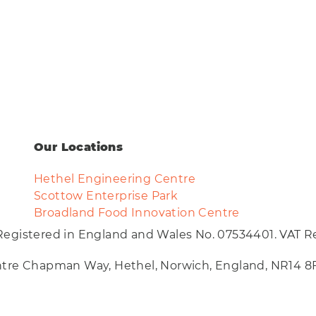
Our Locations
Hethel Engineering Centre
Scottow Enterprise Park
Broadland Food Innovation Centre
Registered in England and Wales No. 07534401. VAT Re
entre Chapman Way, Hethel, Norwich, England, NR14 8