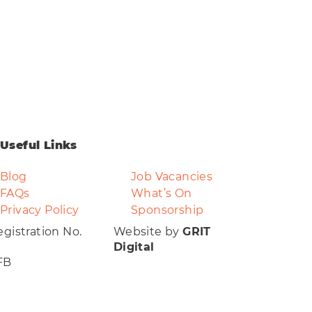
Useful Links
Blog
Job Vacancies
FAQs
What’s On
Privacy Policy
Sponsorship
gistration No.
Website by
GRIT
Digital
FB