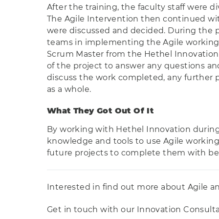
After the training, the faculty staff were 
The Agile Intervention then continued wi
were discussed and decided. During the pr
teams in implementing the Agile working
Scrum Master from the Hethel Innovation 
of the project to answer any questions an
discuss the work completed, any further p
as a whole.
What They Got Out Of It
By working with Hethel Innovation during 
knowledge and tools to use Agile working 
future projects to complete them with be
Interested in find out more about Agile a
Get in touch with our Innovation Consultant