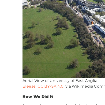
Aerial View of University of East Anglia
Bleese
,
CC BY-SA 4.0
, via Wikimedia Co
How We Did It