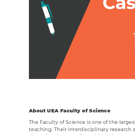
About UEA Faculty of Science
The Faculty of Science is one of the larges
teaching. Their interdisciplinary research