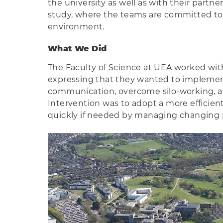
the university as well as with their partn
study, where the teams are committed to p
environment.
What We Did
The Faculty of Science at UEA worked wit
expressing that they wanted to implemen
communication, overcome silo-working, an
Intervention was to adopt a more efficient
quickly if needed by managing changing pr