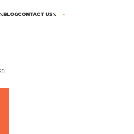
BLOG
CONTACT US
Call: 01953 859 100
on