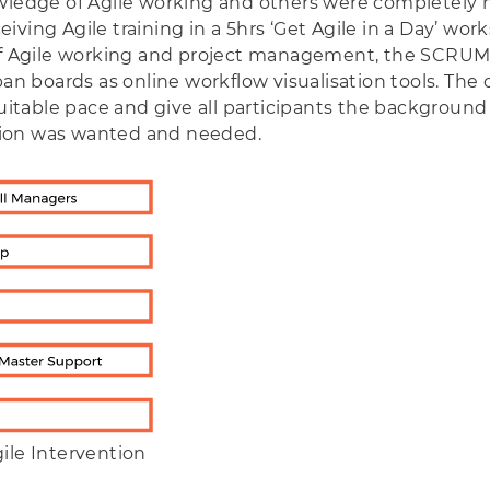
owledge of Agile working and others were completely 
eceiving Agile training in a 5hrs ‘Get Agile in a Day’ w
g of Agile working and project management, the SCRU
 boards as online workflow visualisation tools. The
 suitable pace and give all participants the backgrou
tion was wanted and needed.
ile Intervention