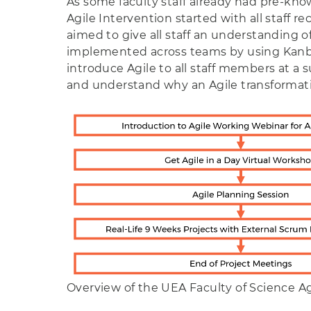
As some faculty staff already had pre-kn
Agile Intervention started with all staff r
aimed to give all staff an understandin
implemented across teams by using Kanban
introduce Agile to all staff members at a
and understand why an Agile transforma
Overview of the UEA Faculty of Science Ag