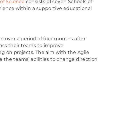
 of Science
consists of seven Schools of
rience within a supportive educational
 over a period of four months after
ss their teams to improve
g on projects. The aim with the Agile
e the teams’ abilities to change direction