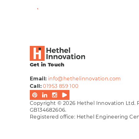
View Full Bio
Get in Touch
Email:
info@hethelinnovation.com
Call:
01953 859 100
Copyright © 2026 Hethel Innovation Ltd. 
GB134682606.
Registered office: Hethel Engineering C