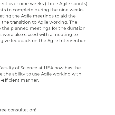
oject over nine weeks (three Agile sprints).
ents to complete during the nine weeks
tating the Agile meetings to aid the
he transition to Agile working. The
e the planned meetings for the duration
ts were also closed with a meeting to
d give feedback on the Agile Intervention
Faculty of Science at UEA now has the
 the ability to use Agile working with
-efficient manner.
free consultation!