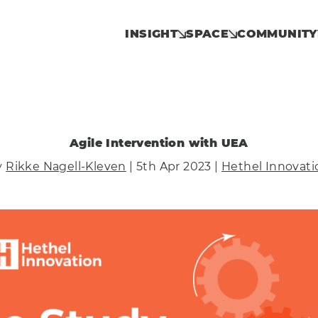
INSIGHT
SPACE
COMMUNITY
Agile Intervention with UEA
y
Rikke Nagell-Kleven
| 5th Apr 2023 |
Hethel Innovati