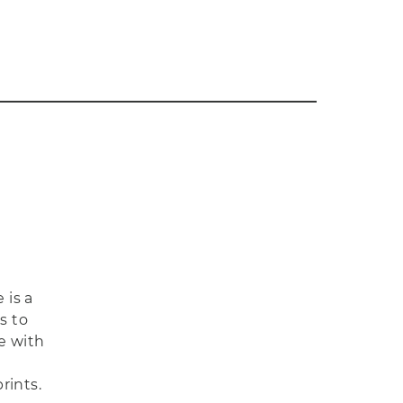
 is a
s to
e with
rints.