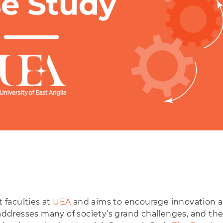
t faculties at
UEA
and aims to encourage innovation an
 addresses many of society’s grand challenges, and the