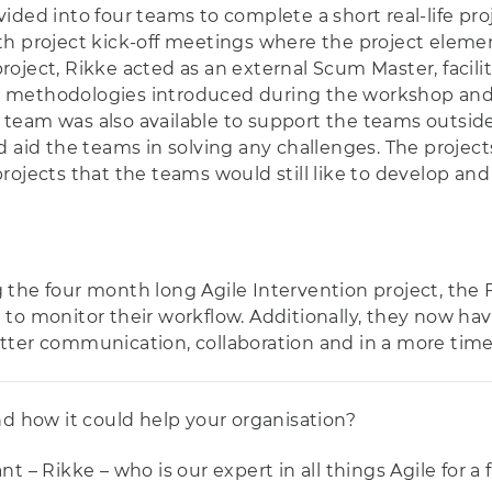
divided into four teams to complete a short real-life pr
th project kick-off meetings where the project elem
oject, Rikke acted as an external Scum Master, facili
 methodologies introduced during the workshop and t
team was also available to support the teams outsid
d aid the teams in solving any challenges. The projec
rojects that the teams would still like to develop an
the four month long Agile Intervention project, the 
to monitor their workflow. Additionally, they now have
tter communication, collaboration and in a more time
nd how it could help your organisation?
 – Rikke – who is our expert in all things Agile for a 