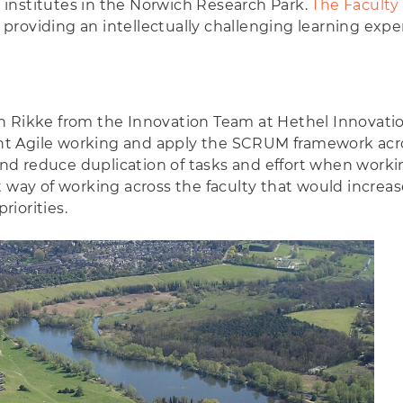
er institutes in the Norwich Research Park.
The Faculty
roviding an intellectually challenging learning expe
h Rikke from the Innovation Team at Hethel Innovation
t Agile working and apply the SCRUM framework acro
d reduce duplication of tasks and effort when workin
 way of working across the faculty that would increas
iorities.