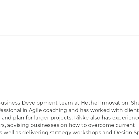
 Business Development team at Hethel Innovation. She
fessional in Agile coaching and has worked with client
d plan for larger projects. Rikke also has experienc
ors, advising businesses on how to overcome current
s well as delivering strategy workshops and Design Sp