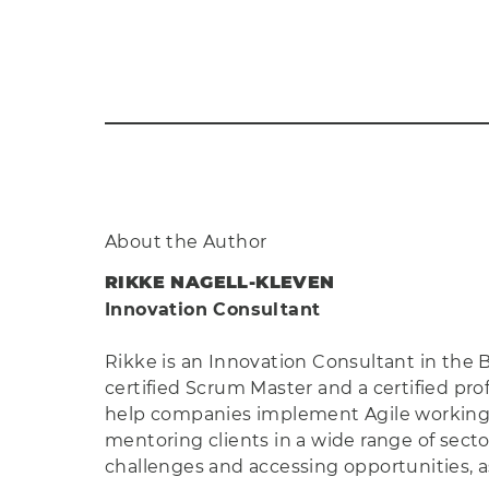
About the Author
RIKKE NAGELL-KLEVEN
Innovation Consultant
Rikke is an Innovation Consultant in the
certified Scrum Master and a certified pro
help companies implement Agile working an
mentoring clients in a wide range of sect
challenges and accessing opportunities, a