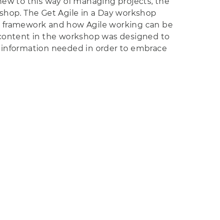
new to this way of managing projects, the
orkshop. The Get Agile in a Day workshop
M framework and how Agile working can be
 content in the workshop was designed to
nd information needed in order to embrace