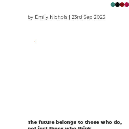
by
Emily Nichols
| 23rd Sep 2025
Find Out More
The future belongs to those who do,
not just those who think