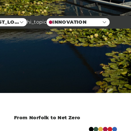
ST_LOCATION
hi_topic
INNOVATION
Food
Case Studies
Centre
Education
erprise
Arts
Energy
neering
Manufacturing &
Engineering
vation
Health
Eco
r
AI Technology
Food & Drink
Training
Events
Science
Innovation
Community
Services
Clear
From Norfolk to Net Zero