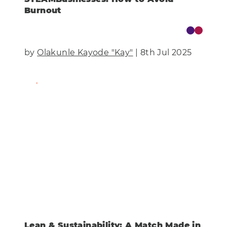
Burnout
by
Olakunle Kayode "Kay"
| 8th Jul 2025
Find Out More
Lean & Sustainability: A Match Made in