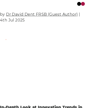
by
Dr David Dent FRSB (Guest Author)
|
4th Jul 2025
Find Out More
In-Depth Look at Innovation Trends in