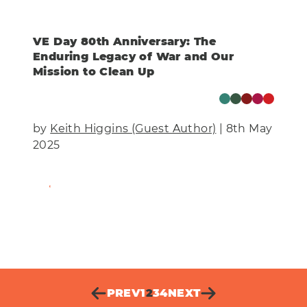
VE Day 80th Anniversary: The
Enduring Legacy of War and Our
Mission to Clean Up
by
Keith Higgins (Guest Author)
| 8th May
2025
Find Out More
PREV
1
2
3
4
NEXT