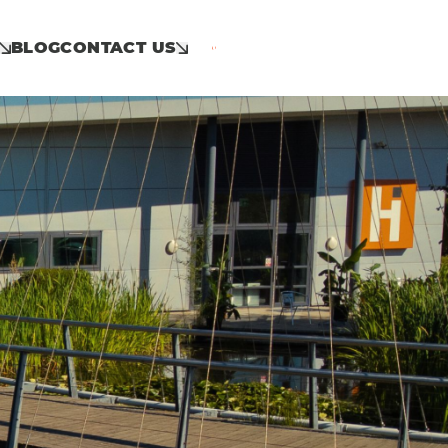
BLOG
CONTACT US
Call: 01953 859 100