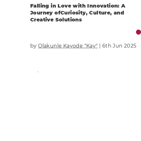
Falling in Love with Innovation: A
Journey ofCuriosity, Culture, and
Creative Solutions
by
Olakunle Kayode "Kay"
| 6th Jun 2025
Find Out More