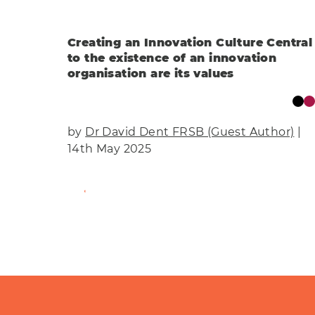
Creating an Innovation Culture Central
to the existence of an innovation
organisation are its values
by
Dr David Dent FRSB (Guest Author)
|
14th May 2025
Find Out More