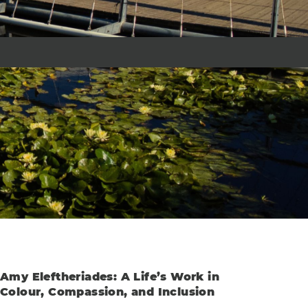
Amy Eleftheriades: A Life’s Work in
Colour, Compassion, and Inclusion