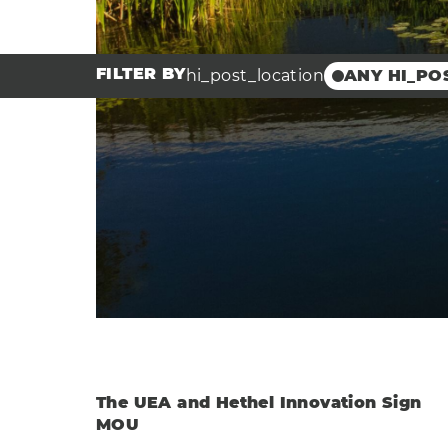
FILTER BY
hi_post_location
ANY HI_PO
Broadland 
Innovation 
Scottow Ent
Park
Hethel Engi
Centre
Hethel Inno
Clea
The UEA and Hethel Innovation Sign
MOU