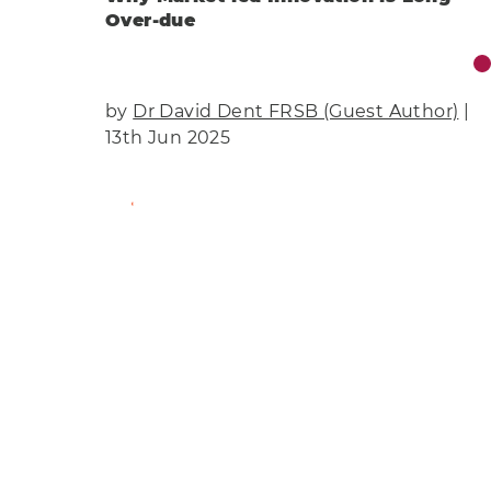
Over-due
by
Dr David Dent FRSB (Guest Author)
|
13th Jun 2025
Find Out More