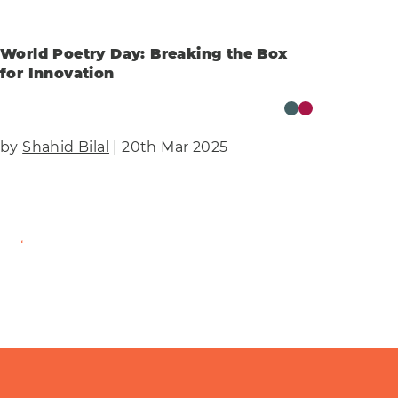
World Poetry Day: Breaking the Box
for Innovation
by
Shahid Bilal
| 20th Mar 2025
Find Out More