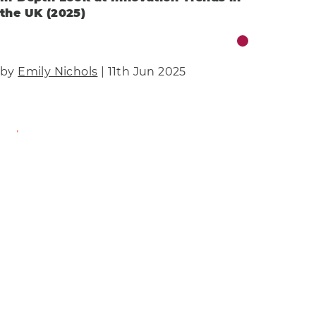
the UK (2025)
by
Emily Nichols
| 11th Jun 2025
Find Out More