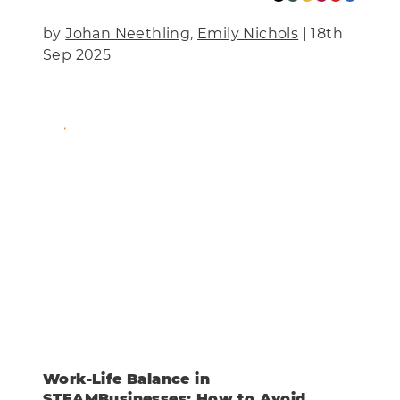
by
Johan Neethling
,
Emily Nichols
| 18th
Sep 2025
Find Out More
Work-Life Balance in
STEAMBusinesses: How to Avoid