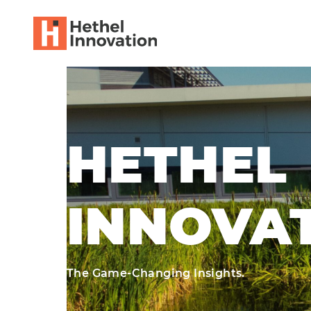
HETHEL
INNOVA
The Game-Changing Insights.