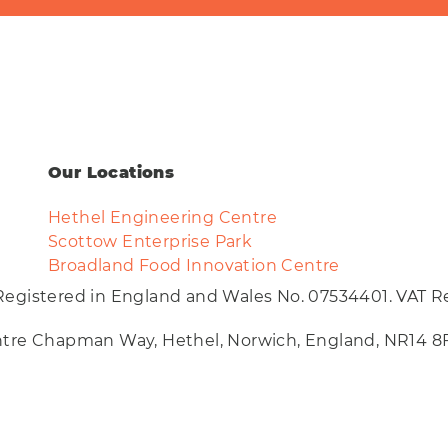
Our Locations
Hethel Engineering Centre
Scottow Enterprise Park
Broadland Food Innovation Centre
Registered in England and Wales No. 07534401. VAT Re
entre Chapman Way, Hethel, Norwich, England, NR14 8