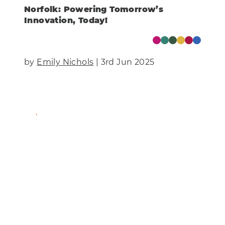
Norfolk: Powering Tomorrow’s
Innovation, Today!
by
Emily Nichols
| 3rd Jun 2025
Find Out More