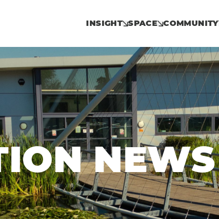
INSIGHT
SPACE
COMMUNITY
TION NEWS