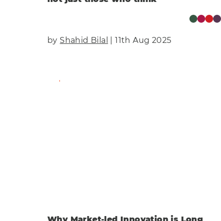
by
Shahid Bilal
| 11th Aug 2025
Find Out More
Why Market-led Innovation is Long