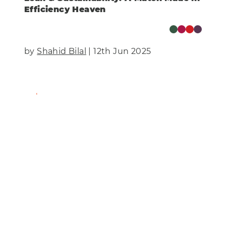
Efficiency Heaven
by
Shahid Bilal
| 12th Jun 2025
Find Out More