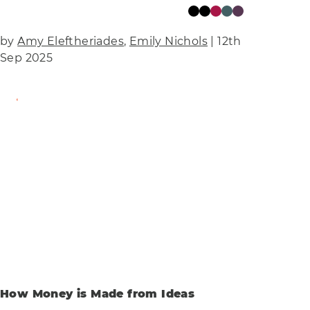
by
Amy Eleftheriades
,
Emily Nichols
| 12th
Sep 2025
Find Out More
How Money is Made from Ideas