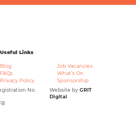
Useful Links
Blog
Job Vacancies
FAQs
What’s On
Privacy Policy
Sponsorship
gistration No.
Website by
GRIT
Digital
FB