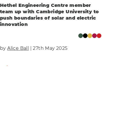
Hethel Engineering Centre member
team up with Cambridge University to
push boundaries of solar and electric
innovation
by
Alice Ball
| 27th May 2025
Find Out More