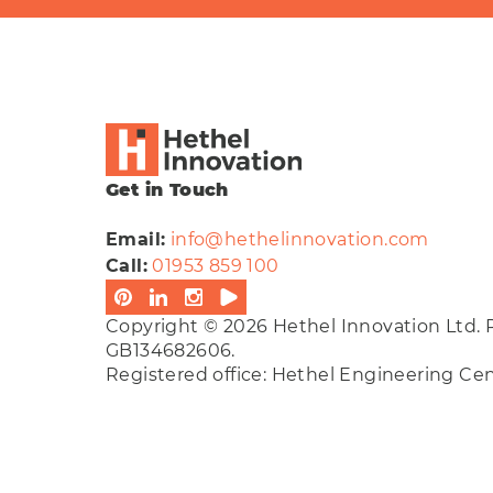
Get in Touch
Email:
info@hethelinnovation.com
Call:
01953 859 100
Copyright © 2026 Hethel Innovation Ltd. 
GB134682606.
Registered office: Hethel Engineering C