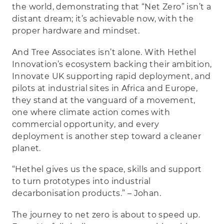
the world, demonstrating that “Net Zero” isn’t a
distant dream; it’s achievable now, with the
proper hardware and mindset.
And Tree Associates isn’t alone. With Hethel
Innovation’s ecosystem backing their ambition,
Innovate UK supporting rapid deployment, and
pilots at industrial sites in Africa and Europe,
they stand at the vanguard of a movement,
one where climate action comes with
commercial opportunity, and every
deployment is another step toward a cleaner
planet.
“Hethel gives us the space, skills and support
to turn prototypes into industrial
decarbonisation products.” – Johan.
The journey to net zero is about to speed up.