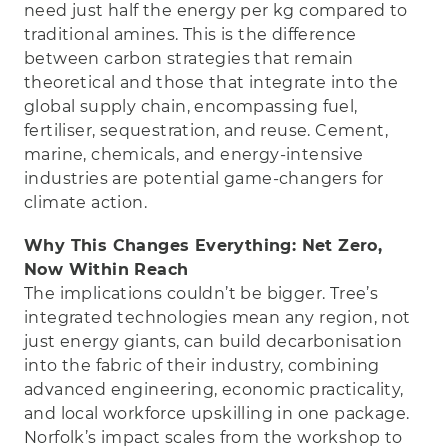
need just half the energy per kg compared to
traditional amines. This is the difference
between carbon strategies that remain
theoretical and those that integrate into the
global supply chain, encompassing fuel,
fertiliser, sequestration, and reuse. Cement,
marine, chemicals, and energy-intensive
industries are potential game-changers for
climate action.
Why This Changes Everything: Net Zero,
Now Within Reach
The implications couldn’t be bigger. Tree’s
integrated technologies mean any region, not
just energy giants, can build decarbonisation
into the fabric of their industry, combining
advanced engineering, economic practicality,
and local workforce upskilling in one package.
Norfolk’s impact scales from the workshop to