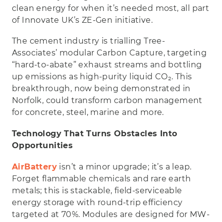
clean energy for when it’s needed most, all part
of Innovate UK’s ZE-Gen initiative.
The cement industry is trialling Tree-
Associates’ modular Carbon Capture, targeting
“hard-to-abate” exhaust streams and bottling
up emissions as high-purity liquid CO₂. This
breakthrough, now being demonstrated in
Norfolk, could transform carbon management
for concrete, steel, marine and more.
Technology That Turns Obstacles Into
Opportunities
AirBattery
isn’t a minor upgrade; it’s a leap.
Forget flammable chemicals and rare earth
metals; this is stackable, field-serviceable
energy storage with round-trip efficiency
targeted at 70%. Modules are designed for MW-