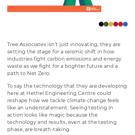
Tree Associates isn’t just innovating; they are
setting the stage for a seismic shift in how
industries fight carbon emissions and energy
waste as we fight for a brighter future and a
path to Net Zero.
To say the technology that they are developing
here at Hethel Engineering Centre could
reshape how we tackle climate change feels
like an understatement. Seeing testing in
action looks like magic because the
technology and results, even at the testing
phase, are breath-taking.