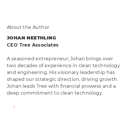
About the Author
JOHAN NEETHLING
CEO Tree Associates
A seasoned entrepreneur; Johan brings over
two decades of experience in clean technology
and engineering. His visionary leadership has
shaped our strategic direction, driving growth.
Johan leads Tree with financial prowess and a
deep commitment to clean technology.
View Full Bio