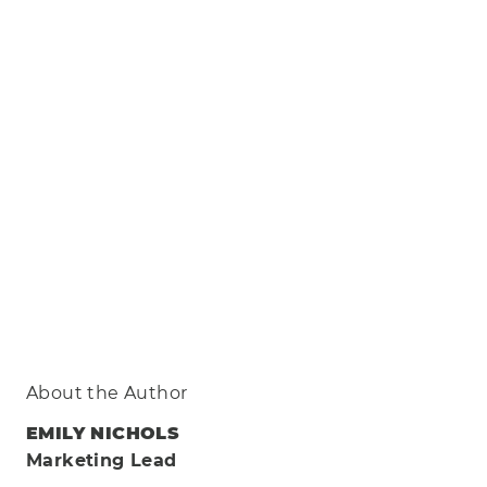
About the Author
EMILY NICHOLS
Marketing Lead