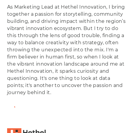
As Marketing Lead at Hethel Innovation, I bring
together a passion for storytelling, community
building, and driving impact within the region’s
vibrant innovation ecosystem. But I try to do
this through the lens of good trouble, finding a
way to balance creativity with strategy, often
throwing the unexpected into the mix. I'm a
firm believer in human first, so when I look at
the vibrant innovation landscape around me at
Hethel Innovation, it sparks curiosity and
questioning. It's one thing to look at data
points; it's another to uncover the passion and
journey behind it.
View Full Bio