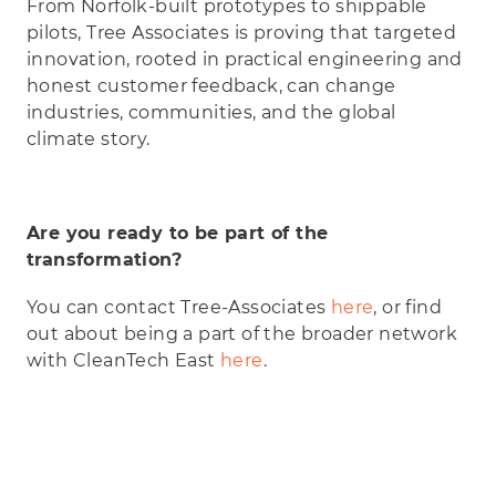
From Norfolk-built prototypes to shippable
pilots, Tree Associates is proving that targeted
innovation, rooted in practical engineering and
honest customer feedback, can change
industries, communities, and the global
climate story.
Are you ready to be part of the
transformation?
You can contact Tree-Associates
here
, or find
out about being a part of the broader network
with CleanTech East
here
.
Play