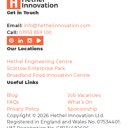
Get in Touch
Email:
info@hethelinnovation.com
Call:
01953 859 100
Our Locations
Hethel Engineering Centre
Scottow Enterprise Park
Broadland Food Innovation Centre
Useful Links
Blog
Job Vacancies
FAQs
What’s On
Privacy Policy
Sponsorship
Copyright © 2026 Hethel Innovation Ltd.
Registered in England and Wales No. 07534401.