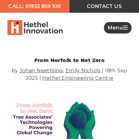
CALL: 01953 859 100
CONTACT US
Menu
From Norfolk to Net Zero
by
Johan Neethling
,
Emily Nichols
| 18th Sep
2025 |
Hethel Engineering Centre