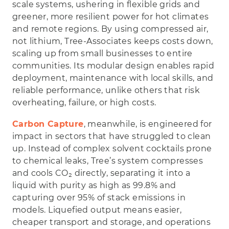
scale systems, ushering in flexible grids and
greener, more resilient power for hot climates
and remote regions. By using compressed air,
not lithium, Tree-Associates keeps costs down,
scaling up from small businesses to entire
communities. Its modular design enables rapid
deployment, maintenance with local skills, and
reliable performance, unlike others that risk
overheating, failure, or high costs.
Carbon Capture
, meanwhile, is engineered for
impact in sectors that have struggled to clean
up. Instead of complex solvent cocktails prone
to chemical leaks, Tree’s system compresses
and cools CO₂ directly, separating it into a
liquid with purity as high as 99.8% and
capturing over 95% of stack emissions in
models. Liquefied output means easier,
cheaper transport and storage, and operations