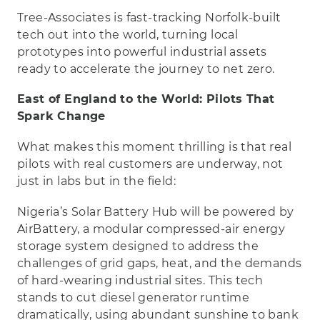
Tree-Associates is fast-tracking Norfolk-built
tech out into the world, turning local
prototypes into powerful industrial assets
ready to accelerate the journey to net zero.
East of England to the World: Pilots That
Spark Change
What makes this moment thrilling is that real
pilots with real customers are underway, not
just in labs but in the field:
Nigeria’s Solar Battery Hub will be powered by
AirBattery, a modular compressed-air energy
storage system designed to address the
challenges of grid gaps, heat, and the demands
of hard-wearing industrial sites. This tech
stands to cut diesel generator runtime
dramatically, using abundant sunshine to bank