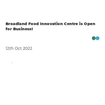
Broadland Food Innovation Centre is Open
for Business!
12th Oct 2022
Find Out More