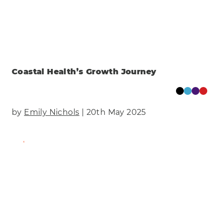
Coastal Health’s Growth Journey
by
Emily Nichols
| 20th May 2025
Find Out More