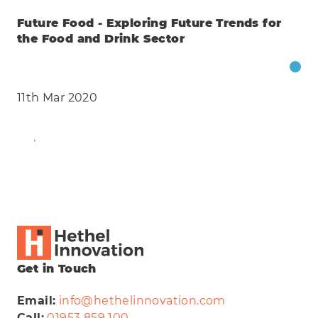
Future Food - Exploring Future Trends for
the Food and Drink Sector
11th Mar 2020
Find Out More
Get in Touch
Email:
info@hethelinnovation.com
Call:
01953 859 100