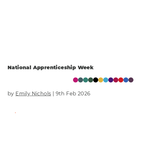
National Apprenticeship Week
by
Emily Nichols
| 9th Feb 2026
Find Out More