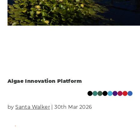
Clear
Energy
Manufacturing & Engineering
Health
Eco
AI Technology
Food & Drink
Training
Events
Science
Innovation
Community
Services
Clear
Algae Innovation Platform
by
Santa Walker
| 30th Mar 2026
Find Out More