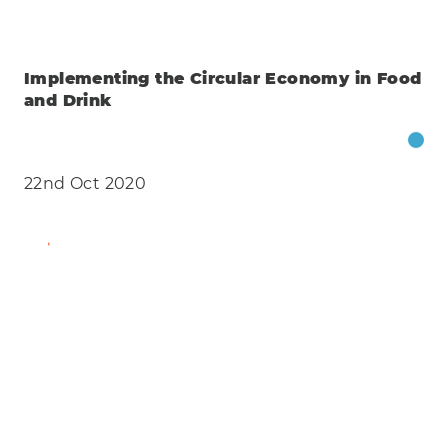
Implementing the Circular Economy in Food
and Drink
22nd Oct 2020
Find Out More