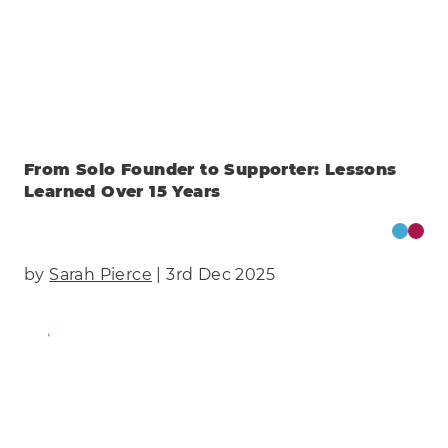
From Solo Founder to Supporter: Lessons
Learned Over 15 Years
by
Sarah Pierce
| 3rd Dec 2025
Find Out More