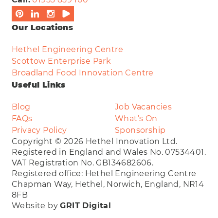
Our Locations
Hethel Engineering Centre
Scottow Enterprise Park
Broadland Food Innovation Centre
Useful Links
Blog
Job Vacancies
FAQs
What’s On
Privacy Policy
Sponsorship
Copyright © 2026 Hethel Innovation Ltd.
Registered in England and Wales No. 07534401.
VAT Registration No. GB134682606.
Registered office: Hethel Engineering Centre
Chapman Way, Hethel, Norwich, England, NR14
8FB
Website by
GRIT Digital