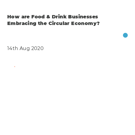
How are Food & Drink Businesses
Embracing the Circular Economy?
14th Aug 2020
Find Out More