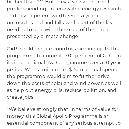
higher than 2C. But they also warn current
public spending on renewable energy research
and development worth $6bn a year is
uncoordinated and falls well short of the level
needed to deal with the scale of the threat
presented by climate change.
GAP would require countries signing up to the
programme to commit 0.02 per cent of GDP on
its international R&D programme over a 10 year
period. With a mimimum $15bn annual spend
the programme would aim to further drive
down the costs of solar and wind power, as well
as help cut energy bills, reduce pollution, and
create jobs.
“We believe strongly that, in terms of value for
money, this Global Apollo Programme is an
essential component of any serious attempt to