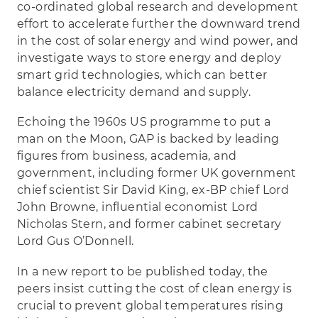
co-ordinated global research and development
effort to accelerate further the downward trend
in the cost of solar energy and wind power, and
investigate ways to store energy and deploy
smart grid technologies, which can better
balance electricity demand and supply.
Echoing the 1960s US programme to put a
man on the Moon, GAP is backed by leading
figures from business, academia, and
government, including former UK government
chief scientist Sir David King, ex-BP chief Lord
John Browne, influential economist Lord
Nicholas Stern, and former cabinet secretary
Lord Gus O’Donnell.
In a new report to be published today, the
peers insist cutting the cost of clean energy is
crucial to prevent global temperatures rising