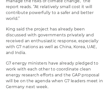
manage the risks of climate change,” the
report reads. “At relatively small cost it will
contribute powerfully to a safer and better
world.”
King said the project has already been
discussed with governments privately and
received an enthusiastic response, especially
with G7 nations as well as China, Korea, UAE,
and India.
G7 energy ministers have already pledged to
work with each other to coordinate clean
energy research efforts and the GAP proposal
will be on the agenda when G7 leaders meet in
Germany next week.