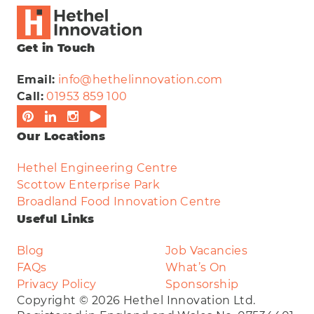
Get in Touch
Email:
info@hethelinnovation.com
Call:
01953 859 100
Our Locations
Hethel Engineering Centre
Scottow Enterprise Park
Broadland Food Innovation Centre
Useful Links
Blog
Job Vacancies
FAQs
What’s On
Privacy Policy
Sponsorship
Copyright © 2026 Hethel Innovation Ltd.