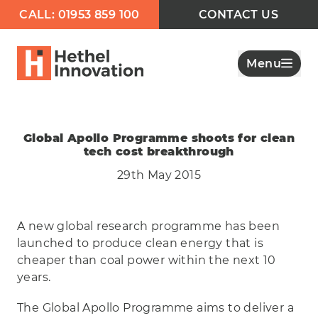
CALL: 01953 859 100
CONTACT US
Menu
Global Apollo Programme shoots for clean
tech cost breakthrough
29th May 2015
A new global research programme has been
launched to produce clean energy that is
cheaper than coal power within the next 10
years.
The Global Apollo Programme aims to deliver a