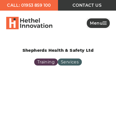
CALL: 01953 859 100
CONTACT US
Menu
Shepherds Health & Safety Ltd
Training
Services