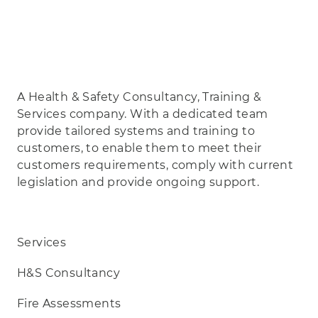
A Health & Safety Consultancy, Training &
Services company. With a dedicated team
provide tailored systems and training to
customers, to enable them to meet their
customers requirements, comply with current
legislation and provide ongoing support.
Services
H&S Consultancy
Fire Assessments