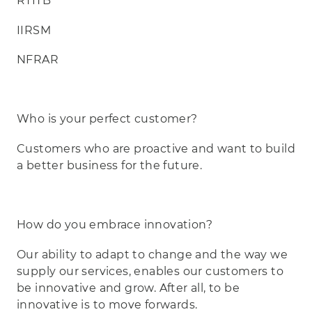
RTITB
IIRSM
NFRAR
Who is your perfect customer?
Customers who are proactive and want to build
a better business for the future.
How do you embrace innovation?
Our ability to adapt to change and the way we
supply our services, enables our customers to
be innovative and grow. After all, to be
innovative is to move forwards.