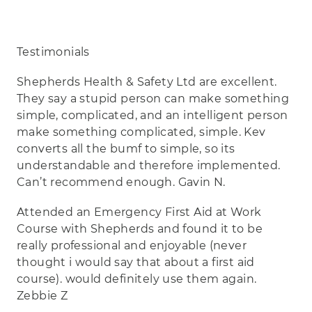
Testimonials
Shepherds Health & Safety Ltd are excellent.
They say a stupid person can make something
simple, complicated, and an intelligent person
make something complicated, simple. Kev
converts all the bumf to simple, so its
understandable and therefore implemented.
Can’t recommend enough. Gavin N.
Attended an Emergency First Aid at Work
Course with Shepherds and found it to be
really professional and enjoyable (never
thought i would say that about a first aid
course). would definitely use them again.
Zebbie Z