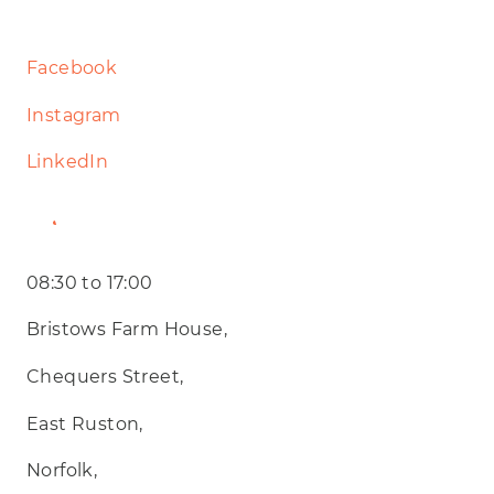
Facebook
Instagram
LinkedIn
Website
08:30 to 17:00
Bristows Farm House,
Chequers Street,
East Ruston,
Norfolk,