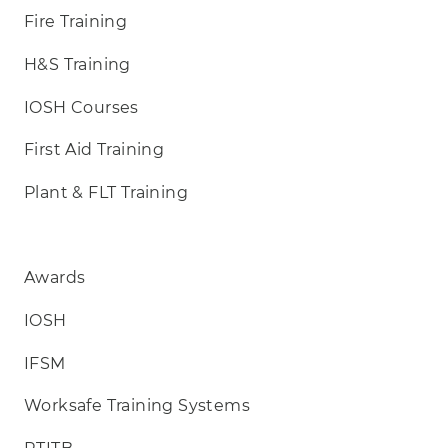
Fire Training
H&S Training
IOSH Courses
First Aid Training
Plant & FLT Training
Awards
IOSH
IFSM
Worksafe Training Systems