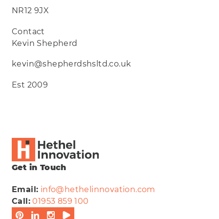
NR12 9JX
Contact
Kevin Shepherd
kevin@shepherdshsltd.co.uk
Est 2009
Get in Touch
Email:
info@hethelinnovation.com
Call:
01953 859 100