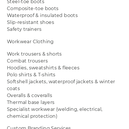
Steel‑toe boots
Composite‑toe boots
Waterproof & insulated boots
Slip‑resistant shoes
Safety trainers
Workwear Clothing
Work trousers & shorts
Combat trousers
Hoodies, sweatshirts & fleeces
Polo shirts & T‑shirts
Softshell jackets, waterproof jackets & winter
coats
Overalls & coveralls
Thermal base layers
Specialist workwear (welding, electrical,
chemical protection)
Custom Branding Services