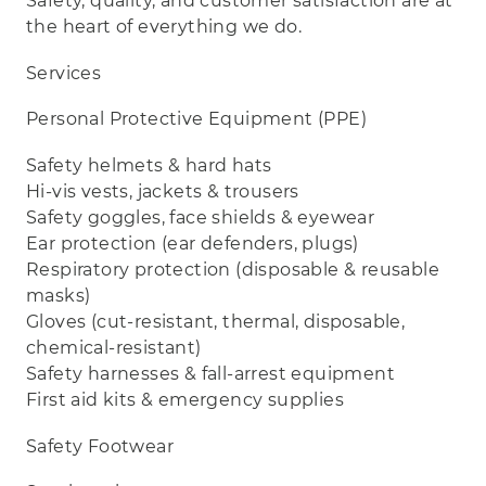
Safety, quality, and customer satisfaction are at
the heart of everything we do.
Services
Personal Protective Equipment (PPE)
Safety helmets & hard hats
Hi‑vis vests, jackets & trousers
Safety goggles, face shields & eyewear
Ear protection (ear defenders, plugs)
Respiratory protection (disposable & reusable
masks)
Gloves (cut‑resistant, thermal, disposable,
chemical‑resistant)
Safety harnesses & fall‑arrest equipment
First aid kits & emergency supplies
Safety Footwear