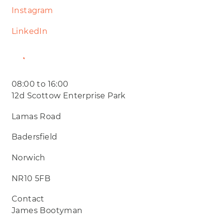
Instagram
LinkedIn
Website
08:00 to 16:00
12d Scottow Enterprise Park
Lamas Road
Badersfield
Norwich
NR10 5FB
Contact
James Bootyman