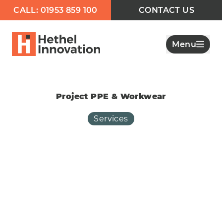
CALL: 01953 859 100
CONTACT US
Menu
Project PPE & Workwear
Services