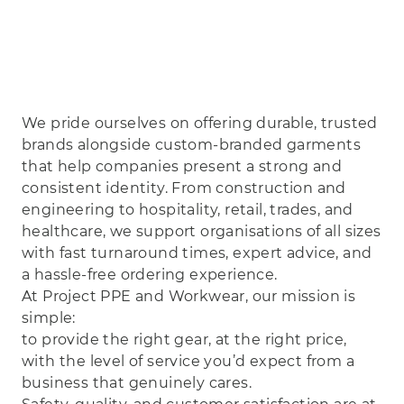
We pride ourselves on offering durable, trusted
brands alongside custom‑branded garments
that help companies present a strong and
consistent identity. From construction and
engineering to hospitality, retail, trades, and
healthcare, we support organisations of all sizes
with fast turnaround times, expert advice, and
a hassle‑free ordering experience.
At Project PPE and Workwear, our mission is
simple:
to provide the right gear, at the right price,
with the level of service you’d expect from a
business that genuinely cares.