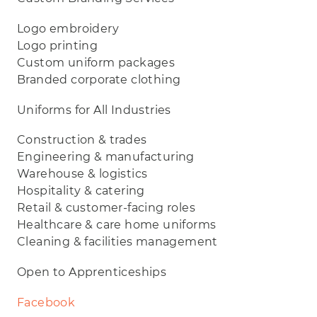
Logo embroidery
Logo printing
Custom uniform packages
Branded corporate clothing
Uniforms for All Industries
Construction & trades
Engineering & manufacturing
Warehouse & logistics
Hospitality & catering
Retail & customer‑facing roles
Healthcare & care home uniforms
Cleaning & facilities management
Open to Apprenticeships
Facebook