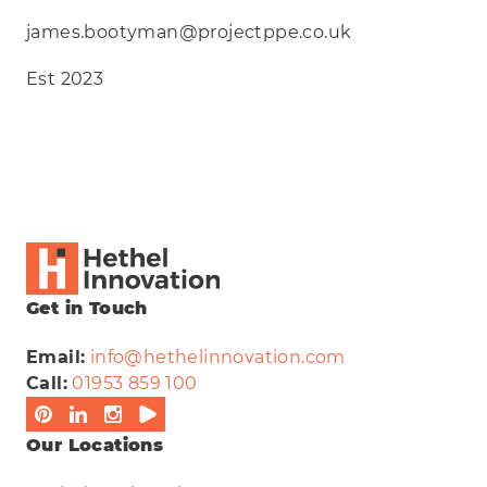
james.bootyman@projectppe.co.uk
Est 2023
Get in Touch
Email:
info@hethelinnovation.com
Call:
01953 859 100
Our Locations