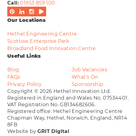
Call:
01953 859 100
Our Locations
Hethel Engineering Centre
Scottow Enterprise Park
Broadland Food Innovation Centre
Useful Links
Blog
Job Vacancies
FAQs
What’s On
Privacy Policy
Sponsorship
Copyright © 2026 Hethel Innovation Ltd.
Registered in England and Wales No. 07534401.
VAT Registration No. GB134682606.
Registered office: Hethel Engineering Centre
Chapman Way, Hethel, Norwich, England, NR14
8FB
Website by
GRIT Digital