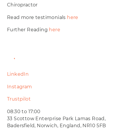
Chiropractor
Read more testimonials
here
Further Reading
here
Website
LinkedIn
Instagram
Trustpilot
08:30 to 17:00
33 Scottow Enterprise Park Lamas Road,
Badersfield, Norwich, England, NR10 5FB