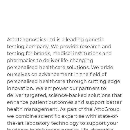
AttoDiagnostics Ltd is a leading genetic
testing company. We provide research and
testing for brands, medical institutions and
pharmacies to deliver life-changing
personalised healthcare solutions. We pride
ourselves on advancement in the field of
personalised healthcare through cutting edge
innovation. We empower our partners to
deliver targeted, science-backed solutions that
enhance patient outcomes and support better
health management. As part of the AttoGroup,
we combine scientific expertise with state-of-
the-art laboratory technology to support your