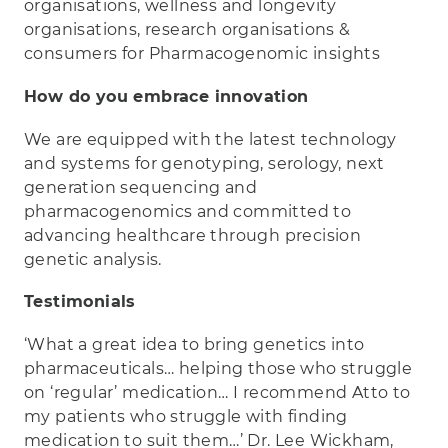
organisations, wellness and longevity
organisations, research organisations &
consumers for Pharmacogenomic insights
How do you embrace innovation
We are equipped with the latest technology
and systems for genotyping, serology, next
generation sequencing and
pharmacogenomics and committed to
advancing healthcare through precision
genetic analysis.
Testimonials
‘What a great idea to bring genetics into
pharmaceuticals… helping those who struggle
on ‘regular’ medication… I recommend Atto to
my patients who struggle with finding
medication to suit them…’ Dr. Lee Wickham,