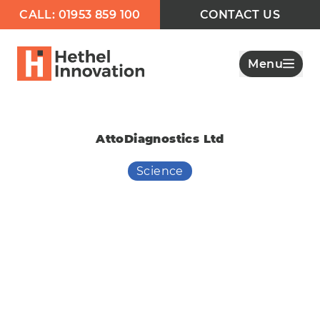
CALL: 01953 859 100
CONTACT US
Menu
AttoDiagnostics Ltd
Science