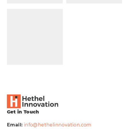
Get in Touch
Email:
info@hethelinnovation.com