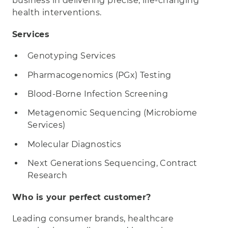
business in delivering precise, life-changing
health interventions.
Services
Genotyping Services
Pharmacogenomics (PGx) Testing
Blood-Borne Infection Screening
Metagenomic Sequencing (Microbiome
Services)
Molecular Diagnostics
Next Generations Sequencing, Contract
Research
Who is your perfect customer?
Leading consumer brands, healthcare