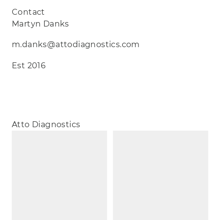
Contact
Martyn Danks
m.danks@attodiagnostics.com
Est 2016
Atto Diagnostics