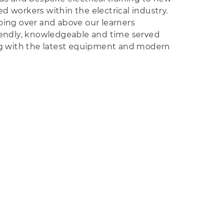
d workers within the electrical industry.
oing over and above our learners
iendly, knowledgeable and time served
ing with the latest equipment and modern
e