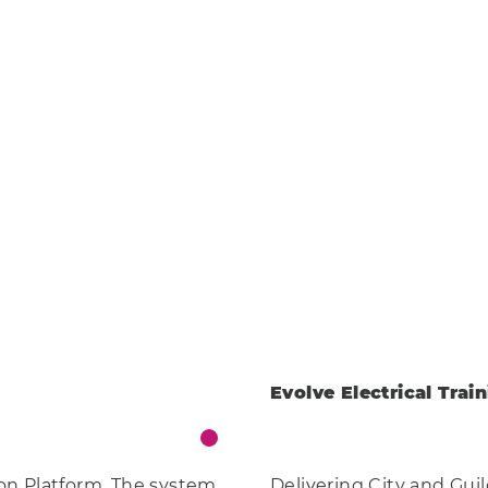
 Enterprise
Engineering
Health
ere
Eco
AI Technology
Clear
Food & Drink
Training
Events
Science
Innovation
Community
Services
Clear
Evolve Electrical Trai
on Platform. The system
Delivering City and Gui