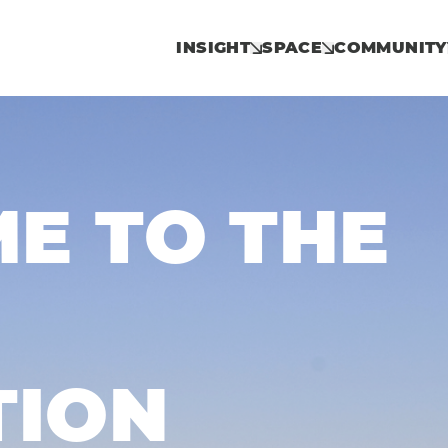
INSIGHT
SPACE
COMMUNITY
E TO THE
TION