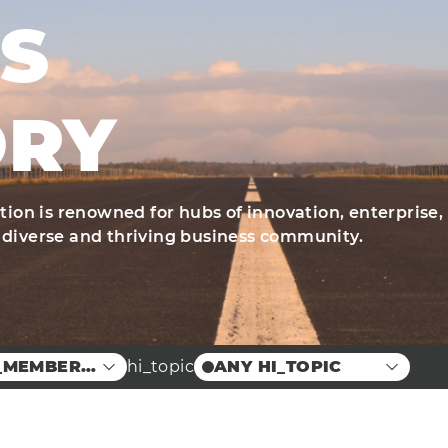
S
ORY
ation is renowned for hubs of innovation, enterprise,
 diverse and thriving business community.
_MEMBER_LOCATION
hi_topic
ANY HI_TOPIC
nd Food
Case Studies
ion Centre
Education
Innovation
Arts
Engineering
Energy
Manufacturing &