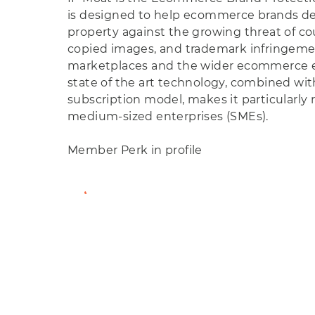
is designed to help ecommerce brands def
property against the growing threat of co
copied images, and trademark infringeme
marketplaces and the wider ecommerce e
state of the art technology, combined with
subscription model, makes it particularly 
medium-sized enterprises (SMEs).
Member Perk in profile
View Member Profile