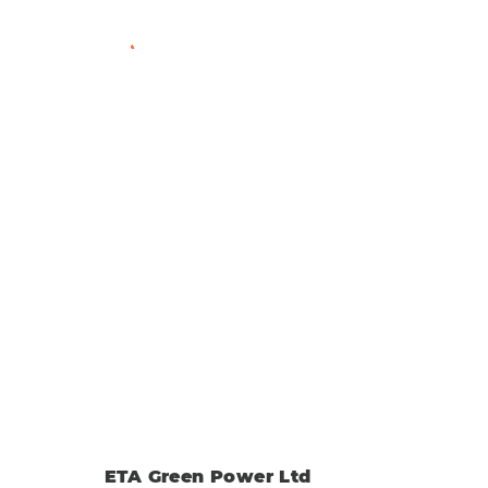
View Member Profile
ETA Green Power Ltd