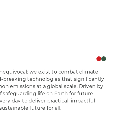
 unequivocal: we exist to combat climate
breaking technologies that significantly
on emissions at a global scale. Driven by
f safeguarding life on Earth for future
very day to deliver practical, impactful
ustainable future for all.
e