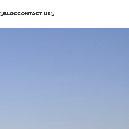
BLOG
CONTACT US
Call: 01953 859 100