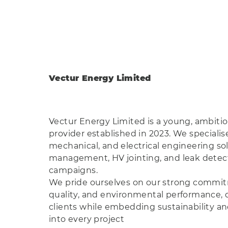
Vectur Energy Limited
Vectur Energy Limited is a young, ambiti
provider established in 2023. We specialise 
mechanical, and electrical engineering so
management, HV jointing, and leak detect
campaigns.
We pride ourselves on our strong commitm
quality, and environmental performance, d
clients while embedding sustainability and
into every project