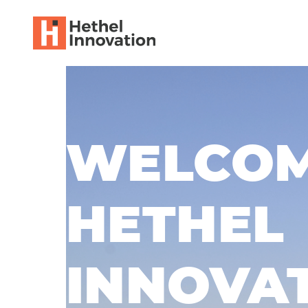
WELCOM
HETHEL
INNOVA