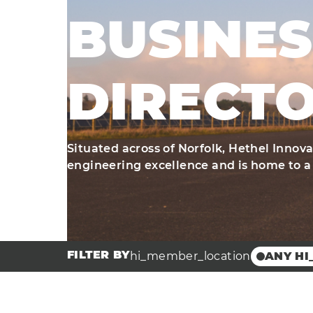
BUSINES
DIRECT
Situated across of Norfolk, Hethel Innov
engineering excellence and is home to a
FILTER BY
hi_member_location
ANY HI
Broadla
Innovat
Hethel 
Hethel 
Centre