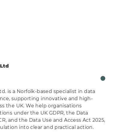
Ltd
. is a Norfolk-based specialist in data
nce, supporting innovative and high-
ss the UK. We help organisations
ations under the UK GDPR, the Data
CR, and the Data Use and Access Act 2025,
lation into clear and practical action.