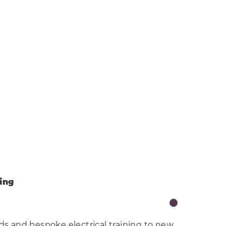
ning
lds and bespoke electrical training to new