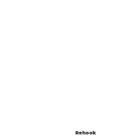
Rehook