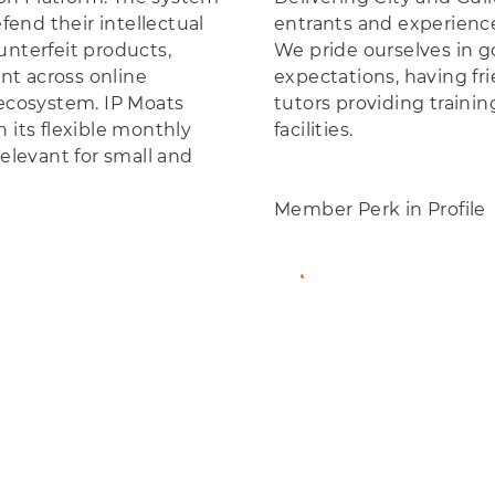
end their intellectual
entrants and experience
unterfeit products,
We pride ourselves in g
nt across online
expectations, having fr
cosystem. IP Moats
tutors providing train
 its flexible monthly
facilities.
relevant for small and
Member Perk in Profile
View Member Profil