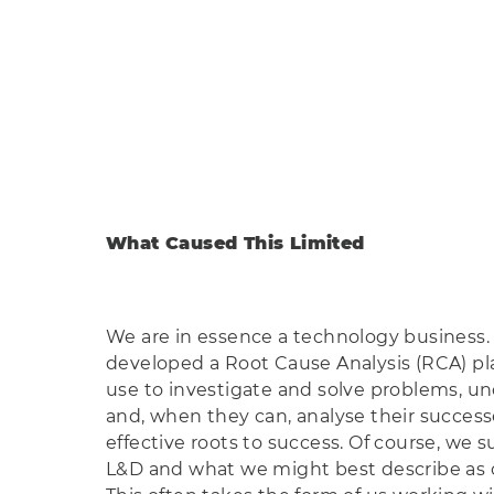
What Caused This Limited
We are in essence a technology business.
developed a Root Cause Analysis (RCA) pl
use to investigate and solve problems, un
and, when they can, analyse their success
effective roots to success. Of course, we s
L&D and what we might best describe as c