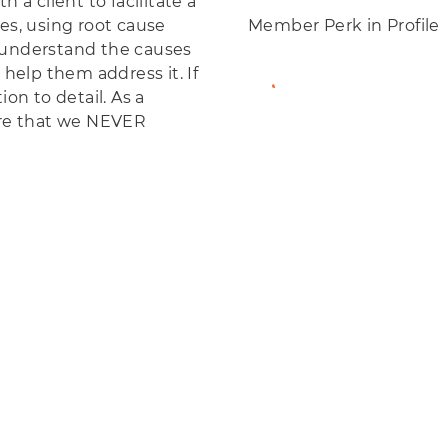
 a client to facilitate a
es, using root cause
Member Perk in Profile
 understand the causes
 help them address it. If
View Member Profil
ion to detail. As a
re that we NEVER