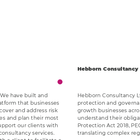
Hebborn Consultancy 
 We have built and
Hebborn Consultancy Ltd
atform that businesses
protection and governa
cover and address risk
growth businesses acro
es and plan their most
understand their oblig
upport our clients with
Protection Act 2018, PE
onsultancy services.
translating complex regu