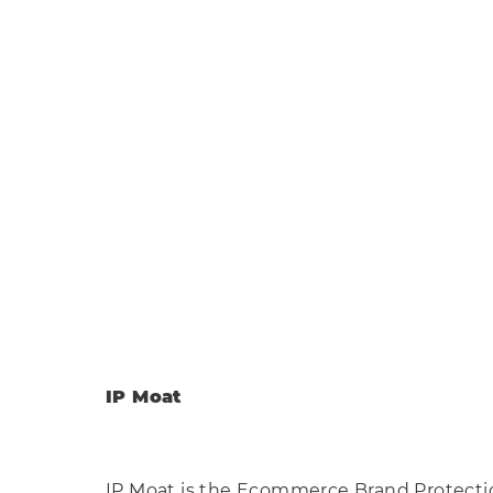
Scottow
Park
Somewh
IP Moat
IP Moat is the Ecommerce Brand Protecti