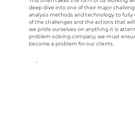
This often takes the form of us working with
deep dive into one of their major challeng
analysis methods and technology to fully
of the challenges and the actions that will
we pride ourselves on anything it is attent
problem-solving company, we must ensu
become a problem for our clients.
View Member Profile