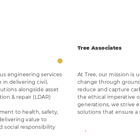
Tree Associates
ous engineering services
At Tree, our mission is
in delivering civil,
change through ground-
lutions alongside asset
reduce and capture carb
ion & repair (LDAR)
the ethical imperative o
generations, we strive e
ent to health, safety,
solutions that ensure a s
elivering value to
 social responsibility
View Member Profil