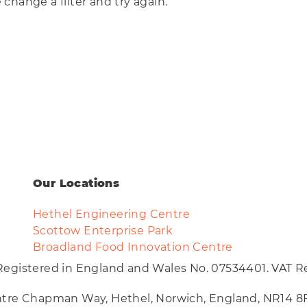
Eco
e change a filter and try again.
ar
AI Technology
Food & Drink
Training
Events
Science
Innovation
Community
Services
Clear
Our Locations
Hethel Engineering Centre
Scottow Enterprise Park
Broadland Food Innovation Centre
Registered in England and Wales No. 07534401. VAT Re
entre Chapman Way, Hethel, Norwich, England, NR14 8