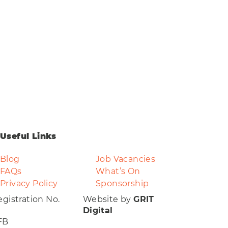
Clear
Useful Links
Blog
Job Vacancies
FAQs
What’s On
Privacy Policy
Sponsorship
gistration No.
Website by
GRIT
Digital
FB