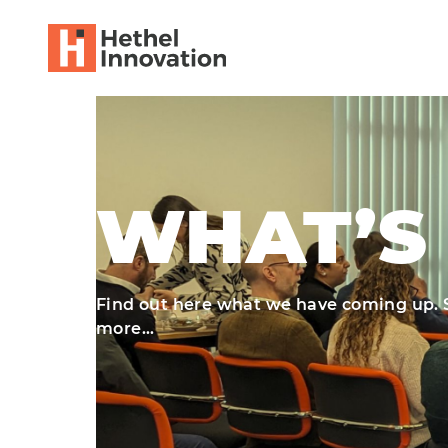
WHAT’S
Find out here what we have coming up. So
more…