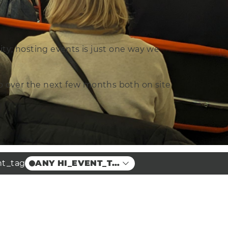
ity; hosting events is just one way we
 up over the next few months both on site
nt_tag
ANY HI_EVENT_TAG
Partner Events
Guest Events
Free to attend
Workshop
Lecture
Training
Members Only