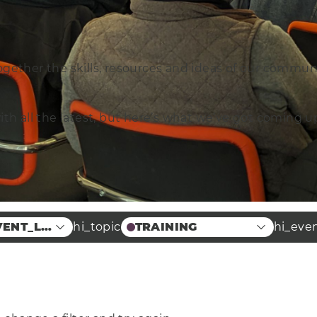
ogether the skills, resources and ideas of our commun
with all the latest, but here’s what we’ve got coming
VENT_LOCATION
hi_topic
TRAINING
hi_eve
Case Studies
 Food
Education
 Centre
Arts
terprise
Energy
Manufacturing &
ineering
Engineering
Health