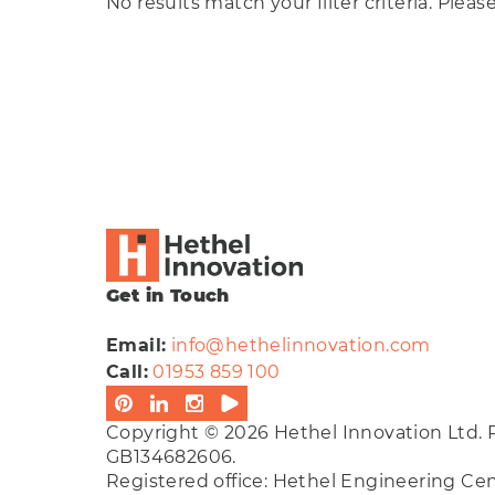
No results match your filter criteria. Pleas
Cle
Get in Touch
Email:
info@hethelinnovation.com
Call:
01953 859 100
Copyright © 2026 Hethel Innovation Ltd. 
GB134682606.
Registered office: Hethel Engineering C