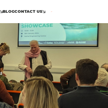
BLOG
CONTACT US
Call: 01953 859 100
nd