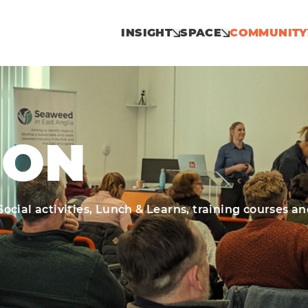
INSIGHT
SPACE
COMMUNITY
 ON
cial activities, Lunch & Learns, training courses a