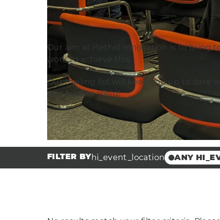
Our aim at Hethel Innovation is to bring t
work to achieve this.
Our mailing list will keep you up to date 
and further afield!
FILTER BY
hi_event_location
ANY HI_E
Other
Broadland
Innovation
Scottow En
Park
Hethel Eng
Centre