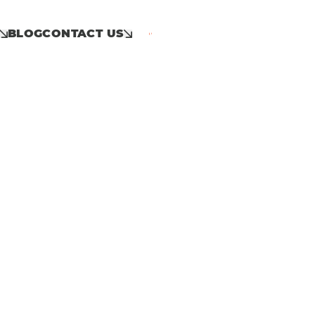
BLOG
CONTACT US
Call: 01953 859 100