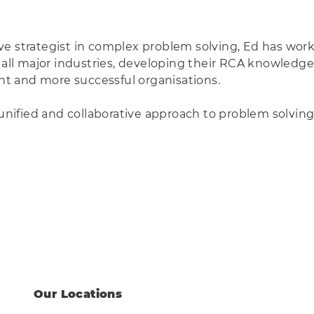
e strategist in complex problem solving, Ed has work
 all major industries, developing their RCA knowledge a
ent and more successful organisations.
a unified and collaborative approach to problem solvin
Our Locations