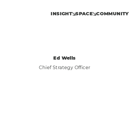
INSIGHT
SPACE
COMMUNITY
Ed Wells
Chief Strategy Officer