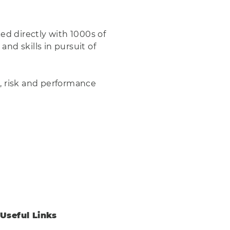
ed directly with 1000s of
nd skills in pursuit of
g, risk and performance
Useful Links