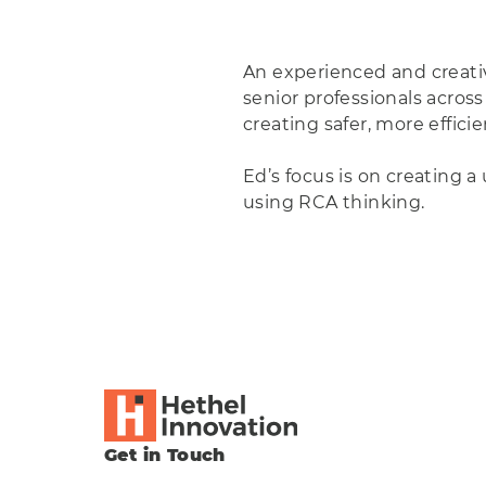
An experienced and creativ
senior professionals across
creating safer, more effici
Ed’s focus is on creating 
using RCA thinking.
Get in Touch