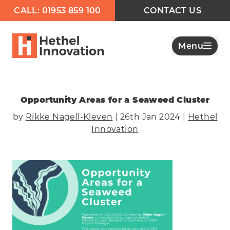
CALL: 01953 859 100
CONTACT US
Menu
Opportunity Areas for a Seaweed Cluster
by
Rikke Nagell-Kleven
| 26th Jan 2024 |
Hethel
Innovation