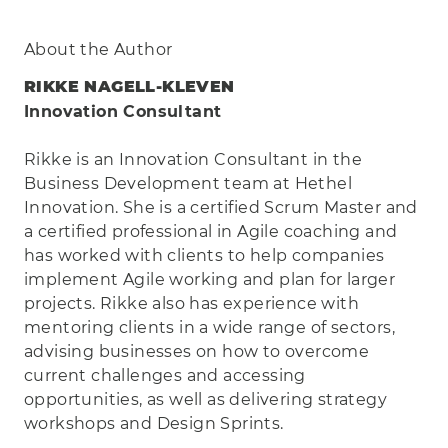
About the Author
RIKKE NAGELL-KLEVEN
Innovation Consultant
Rikke is an Innovation Consultant in the
Business Development team at Hethel
Innovation. She is a certified Scrum Master and
a certified professional in Agile coaching and
has worked with clients to help companies
implement Agile working and plan for larger
projects. Rikke also has experience with
mentoring clients in a wide range of sectors,
advising businesses on how to overcome
current challenges and accessing
opportunities, as well as delivering strategy
workshops and Design Sprints.