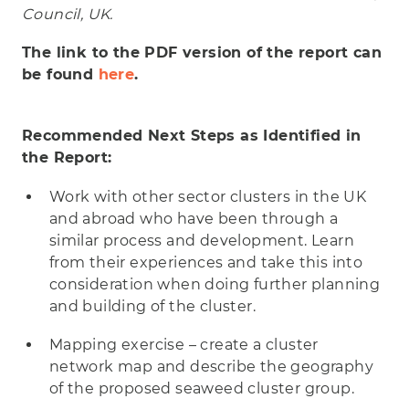
Council, UK.
The link to the PDF version of the report can
be found
here
.
Recommended Next Steps as Identified in
the Report:
Work with other sector clusters in the UK
and abroad who have been through a
similar process and development. Learn
from their experiences and take this into
consideration when doing further planning
and building of the cluster.
Mapping exercise – create a cluster
network map and describe the geography
of the proposed seaweed cluster group.