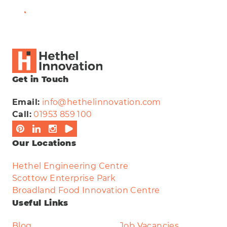
View Full Bio
Get in Touch
Email:
info@hethelinnovation.com
Call:
01953 859 100
Our Locations
Hethel Engineering Centre
Scottow Enterprise Park
Broadland Food Innovation Centre
Useful Links
Blog
Job Vacancies