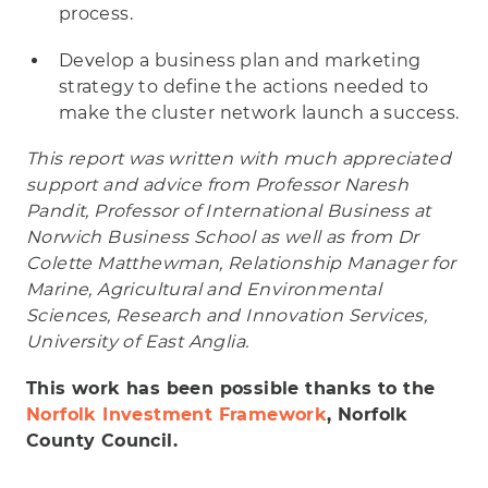
process.
Develop a business plan and marketing
strategy to define the actions needed to
make the cluster network launch a success.
This report was written with much appreciated
support and advice from Professor Naresh
Pandit, Professor of International Business at
Norwich Business School as well as from Dr
Colette Matthewman, Relationship Manager for
Marine, Agricultural and Environmental
Sciences, Research and Innovation Services,
University of East Anglia.
This work has been possible thanks to the
Norfolk Investment Framework
, Norfolk
County Council.