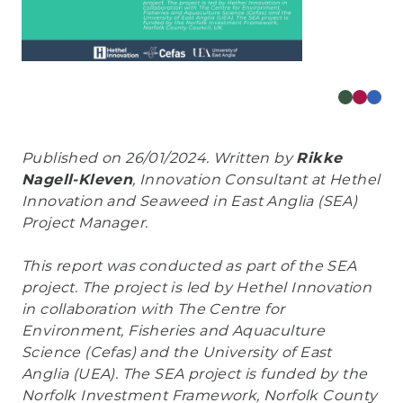
Published on 26/01/2024. Written by
Rikke
Nagell-Kleven
, Innovation Consultant at Hethel
Innovation and Seaweed in East Anglia (SEA)
Project Manager.
This report was conducted as part of the SEA
project. The project is led by Hethel Innovation
in collaboration with The Centre for
Environment, Fisheries and Aquaculture
Science (Cefas) and the University of East
Anglia (UEA). The SEA project is funded by the
Norfolk Investment Framework, Norfolk County