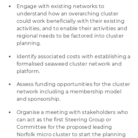
Engage with existing networks to
understand how an overarching cluster
could work beneficially with their existing
activities, and to enable their activities and
regional needs to be factored into cluster
planning.
Identify associated costs with establishing a
formalised seaweed cluster network and
platform.
Assess funding opportunities for the cluster
network including a membership model
and sponsorship.
Organise a meeting with stakeholders who
can act as the first Steering Group or
Committee for the proposed leading
Norfolk micro cluster to start the planning