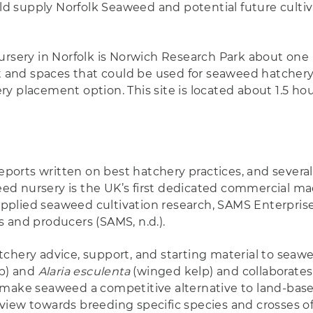
 supply Norfolk Seaweed and potential future cultivat
ursery in Norfolk is Norwich Research Park about one 
t and spaces that could be used for seaweed hatchery ac
y placement option. This site is located about 1.5 ho
orts written on best hatchery practices, and several
d nursery is the UK’s first dedicated commercial mac
plied seaweed cultivation research, SAMS Enterprise
 and producers (SAMS, n.d.).
tchery advice, support, and starting material to sea
lp) and
Alaria esculenta
(winged kelp) and collaborates
 make seaweed a competitive alternative to land-based
view towards breeding specific species and crosses o