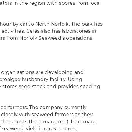
ors in the region with spores from local
hour by car to North Norfolk. The park has
tivities. Cefas also has laboratories in
urs from Norfolk Seaweed’s operations.
 organisations are developing and
roalgae husbandry facility. Using
 stores seed stock and provides seeding
weed farmers. The company currently
 closely with seaweed farmers as they
 products (Hortimare, n.d.). Hortimare
f seaweed, yield improvements,