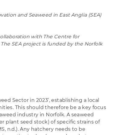
ovation and Seaweed in East Anglia (SEA)
collaboration with The Centre for
 The SEA project is funded by the Norfolk
ed Sector in 2023’, establishing a local
ties. This should therefore be a key focus
eaweed industry in Norfolk. A seaweed
 plant seed stock) of specific strains of
, n.d.). Any hatchery needs to be