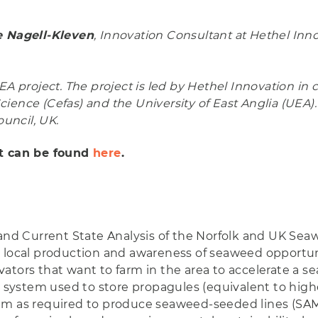
 Nagell-Kleven
, Innovation Consultant at Hethel Inn
A project. The project is led by Hethel Innovation in 
ience (Cefas) and the University of East Anglia (UEA).
uncil, UK.
rt can be found
here
.
and Current State Analysis of the Norfolk and UK Seawe
 local production and awareness of seaweed opportuni
ators that want to farm in the area to accelerate a s
e system used to store propagules (equivalent to higher
em as required to produce seaweed-seeded lines (SAMS