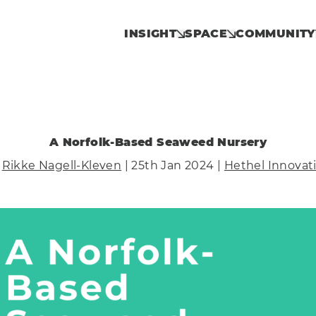
INSIGHT
SPACE
COMMUNITY
A Norfolk-Based Seaweed Nursery
y
Rikke Nagell-Kleven
| 25th Jan 2024 |
Hethel Innovat