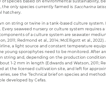
y of species based on environmental sustainability, b
k, the only species currently farmed is
Saccharina latis
al hatchery.
wn on string or twine in a tank-based culture system.
20). Every seaweed nursery or culture system requires a
 components of a culture system are seawater medium
 2011; Redmond et al., 2014; McElligott et al., 2022). 
n airline, a light source and constant temperature eq
he young sporophytes need to be monitored. After ar
on string and, depending on the production condition
bout 1-2 mm in length (Edwards and Watson, 2011; Redm
 at the licensed cultivation site, and left for approx
ies, see the ‘Technical brief on species and methods
ble developed by Cefas.