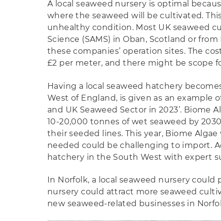
A local seaweed nursery is optimal becaus
where the seaweed will be cultivated. Thi
unhealthy condition. Most UK seaweed cult
Science (SAMS) in Oban, Scotland or from 
these companies’ operation sites. The cost
£2 per meter, and there might be scope for
Having a local seaweed hatchery becomes 
West of England, is given as an example of
and UK Seaweed Sector in 2023’. Biome Alg
10-20,000 tonnes of wet seaweed by 2030. 
their seeded lines. This year, Biome Algae 
needed could be challenging to import. Ac
hatchery in the South West with expert sup
In Norfolk, a local seaweed nursery could 
nursery could attract more seaweed cultiva
new seaweed-related businesses in Norfolk.