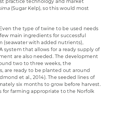
est practice technology and market
sima
(Sugar Kelp), so this would most
 Even the type of twine to be used needs
 few main ingredients for successful
 (seawater with added nutrients),
A system that allows for a ready supply of
uipment are also needed. The development
ound two to three weeks, the
s, are ready to be planted out around
ond et al., 2014). The seeded lines of
imately six months to grow before harvest.
 for farming appropriate to the Norfolk