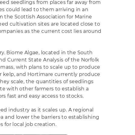
weed seedlings from places far away from
s could lead to them arriving in an
m the Scottish Association for Marine
d cultivation sites are located close to
companies as the current cost lies around
y. Biome Algae, located in the South
nd Current State Analysis of the Norfolk
mass, with plans to scale up to produce
r kelp, and Hortimare currently produce
they scale, the quantities of seedlings
e with other farmers to establish a
rs fast and easy access to stocks.
d industry as it scales up. A regional
a and lower the barriers to establishing
for local job creation.