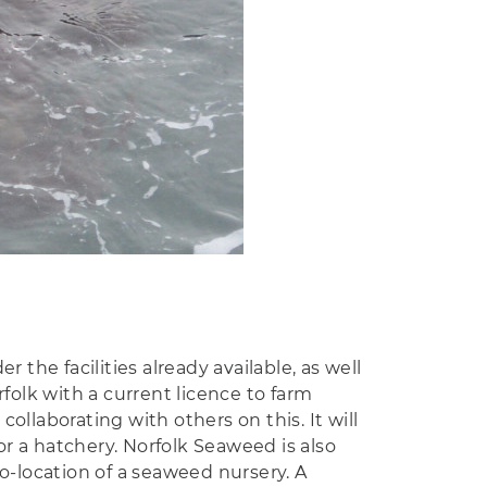
the facilities already available, as well
folk with a current licence to farm
llaborating with others on this. It will
r a hatchery. Norfolk Seaweed is also
o-location of a seaweed nursery. A