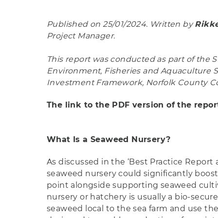
Published on 25/01/2024. Written by
Rikke
Project Manager.
This report was conducted as part of the SE
Environment, Fisheries and Aquaculture Sc
Investment Framework, Norfolk County Co
The link to the PDF version of the repo
What Is a Seaweed Nursery?
As discussed in the ‘Best Practice Report 
seaweed nursery could significantly boost
point alongside supporting seaweed cultiv
nursery or hatchery is usually a bio-secur
seaweed local to the sea farm and use th