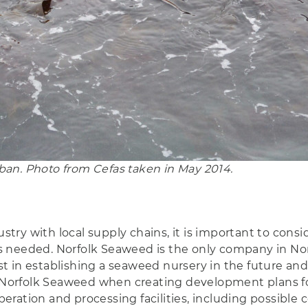
an. Photo from Cefas taken in May 2014.
 with local supply chains, it is important to consider 
ies needed. Norfolk Seaweed is the only company in Nor
in establishing a seaweed nursery in the future and co
h Norfolk Seaweed when creating development plans fo
ration and processing facilities, including possible c