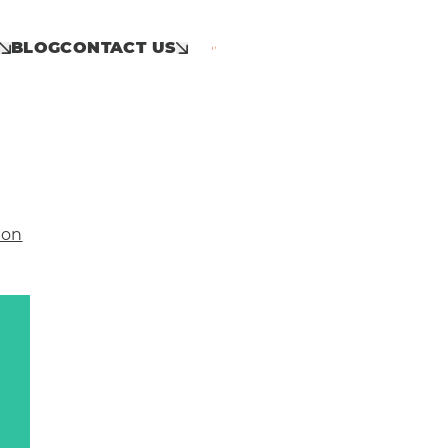
BLOG
CONTACT US
Call: 01953 859 100
ion