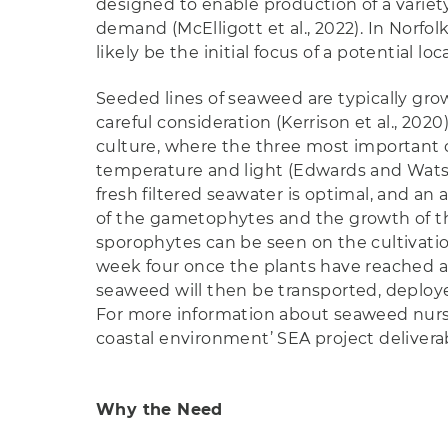
designed to enable production of a variet
demand (McElligott et al., 2022). In Norfol
likely be the initial focus of a potential loc
Seeded lines of seaweed are typically gro
careful consideration (Kerrison et al., 20
culture, where the three most important
temperature and light (Edwards and Watson,
fresh filtered seawater is optimal, and a
of the gametophytes and the growth of t
sporophytes can be seen on the cultivati
week four once the plants have reached a
seaweed will then be transported, deployed
For more information about seaweed nurser
coastal environment’ SEA project delivera
Why the Need