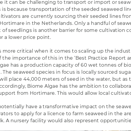
e it can be challenging to transport or import or sea
s is because transportation of the seeded seaweed line
ivators are currently sourcing their seeded lines fro
Hortimare in the Netherlands. Only a handful of seawee
 of seedlings is another barrier for some cultivation 
 a lower price point.
more critical when it comes to scaling up the industr
 the importance of this in the ‘Best Practice Report a
ae has a production capacity of 60 wet tonnes of bio
The seaweed species in focus is locally sourced suga
will place 44,000 meters of seed in the water, but as 
cordingly, Biome Algae has the ambition to collaborat
port from Hortimare. This would allow local cultivato
potentially have a transformative impact on the seawee
tors to apply for a licence to farm seaweed in the are
 A nursery facility would also represent opportunities 