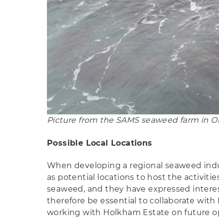
Picture from the SAMS seaweed farm in Ob
Possible Local Locations
When developing a regional seaweed industry
as potential locations to host the activit
seaweed, and they have expressed interest 
therefore be essential to collaborate wit
working with Holkham Estate on future ope