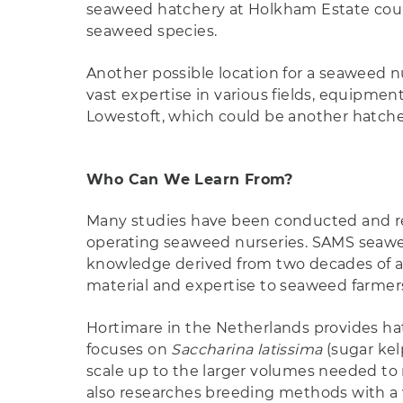
seaweed hatchery at Holkham Estate could
seaweed species.
Another possible location for a seaweed n
vast expertise in various fields, equipmen
Lowestoft, which could be another hatcher
Who Can We Learn From?
Many studies have been conducted and rep
operating seaweed nurseries. SAMS seawee
knowledge derived from two decades of ap
material and expertise to seaweed farmers
Hortimare in the Netherlands provides ha
focuses on
Saccharina latissima
(sugar ke
scale up to the larger volumes needed to
also researches breeding methods with a 